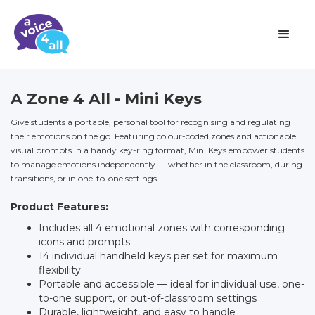
A Zone 4 All - Mini Keys
Give students a portable, personal tool for recognising and regulating
their emotions on the go. Featuring colour-coded zones and actionable
visual prompts in a handy key-ring format, Mini Keys empower students
to manage emotions independently — whether in the classroom, during
transitions, or in one-to-one settings.
Product Features:
Includes all 4 emotional zones with corresponding
icons and prompts
14 individual handheld keys per set for maximum
flexibility
Portable and accessible — ideal for individual use, one-
to-one support, or out-of-classroom settings
Durable, lightweight, and easy to handle