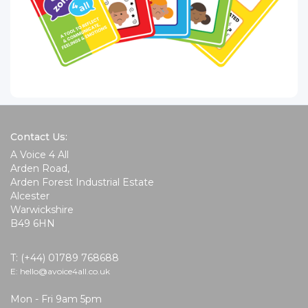
Contact Us:
A Voice 4 All
Arden Road,
Arden Forest Industrial Estate
Alcester
Warwickshire
B49 6HN
T: (+44) 01789 768688
E: hello@avoice4all.co.uk
Mon - Fri 9am 5pm