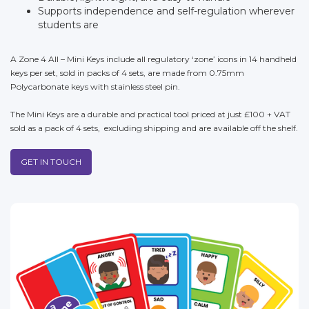
Supports independence and self-regulation wherever
students are
A Zone 4 All – Mini Keys include all regulatory ‘zone’ icons in 14 handheld
keys per set, sold in packs of 4 sets, are made from 0.75mm
Polycarbonate keys with stainless steel pin.
The Mini Keys are a durable and practical tool priced at just £100 + VAT
sold as a pack of 4 sets, excluding shipping and are available off the shelf.
GET IN TOUCH